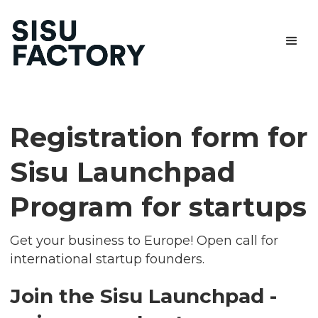
Registration form for
Sisu Launchpad
Program for startups
Get your business to Europe! Open call for
international startup founders.
Join the Sisu Launchpad -