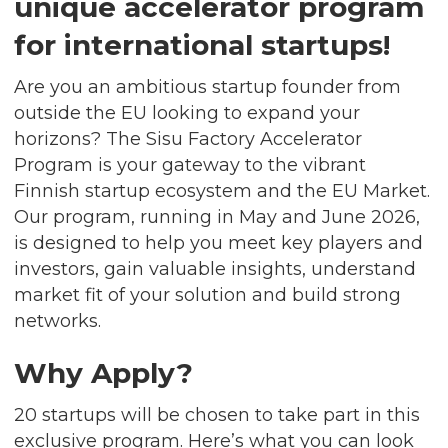
unique accelerator program
for international startups!
Are you an ambitious startup founder from
outside the EU looking to expand your
horizons? The Sisu Factory Accelerator
Program is your gateway to the vibrant
Finnish startup ecosystem and the EU Market.
Our program, running in May and June 2026,
is designed to help you meet key players and
investors, gain valuable insights, understand
market fit of your solution and build strong
networks.
Why Apply?
20 startups will be chosen to take part in this
exclusive program. Here’s what you can look