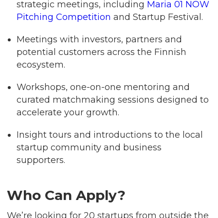
strategic meetings, including
Maria 01 NOW
Pitching Competition
and Startup Festival.
Meetings with investors, partners and
potential customers across the Finnish
ecosystem.
Workshops, one-on-one mentoring and
curated matchmaking sessions designed to
accelerate your growth.
Insight tours and introductions to the local
startup community and business
supporters.
Who Can Apply?
We’re looking for 20 startups from outside the