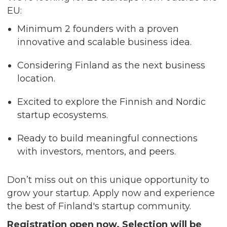
EU:
Minimum 2 founders with a proven
innovative and scalable business idea.
Considering Finland as the next business
location.
Excited to explore the Finnish and Nordic
startup ecosystems.
Ready to build meaningful connections
with investors, mentors, and peers.
Don’t miss out on this unique opportunity to
grow your startup. Apply now and experience
the best of Finland's startup community.
Registration open now. Selection will be