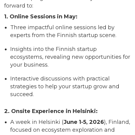
forward to:
1. Online Sessions in May:
Three impactful online sessions led by
experts from the Finnish startup scene.
Insights into the Finnish startup
ecosystems, revealing new opportunities for
your business.
Interactive discussions with practical
strategies to help your startup grow and
succeed.
2. Onsite Experience in Helsinki:
A week in Helsinki (
June 1-5, 2026
), Finland,
focused on ecosystem exploration and