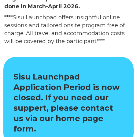
done in March-April 2026.
****Sisu Launchpad offers insightful online
sessions and tailored onsite program free of
charge. All travel and accommodation costs
will be covered by the participant****
Sisu Launchpad
Application Period is now
closed. If you need our
suppert, please contact
us via our home page
form.