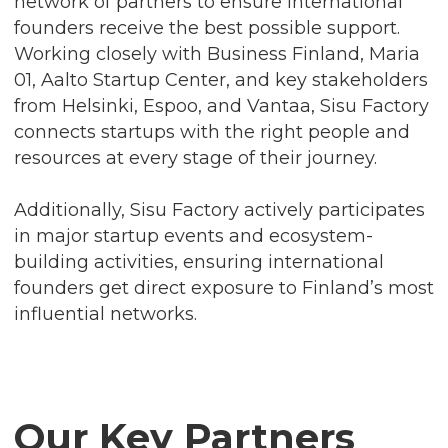
network of partners to ensure international
founders receive the best possible support.
Working closely with Business Finland, Maria
01, Aalto Startup Center, and key stakeholders
from Helsinki, Espoo, and Vantaa, Sisu Factory
connects startups with the right people and
resources at every stage of their journey.
Additionally, Sisu Factory actively participates
in major startup events and ecosystem-
building activities, ensuring international
founders get direct exposure to Finland’s most
influential networks.
Our Key Partners