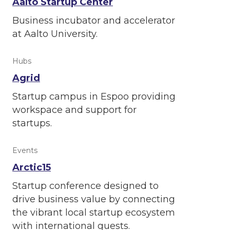
Aalto Startup Center
Business incubator and accelerator
at Aalto University.
Hubs
Agrid
Startup campus in Espoo providing
workspace and support for
startups.
Events
Arctic15
Startup conference designed to
drive business value by connecting
the vibrant local startup ecosystem
with international guests.