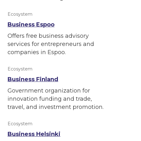
Ecosystem
Business Espoo
Offers free business advisory
services for entrepreneurs and
companies in Espoo.
Ecosystem
Business Finland
Government organization for
innovation funding and trade,
travel, and investment promotion.
Ecosystem
Business Helsinki