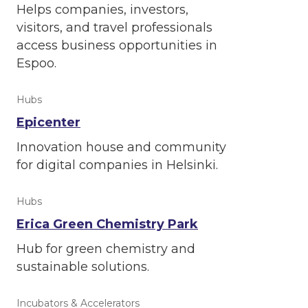
Helps companies, investors,
visitors, and travel professionals
access business opportunities in
Espoo.
Hubs
Epicenter
Innovation house and community
for digital companies in Helsinki.
Hubs
Erica Green Chemistry Park
Hub for green chemistry and
sustainable solutions.
Incubators & Accelerators