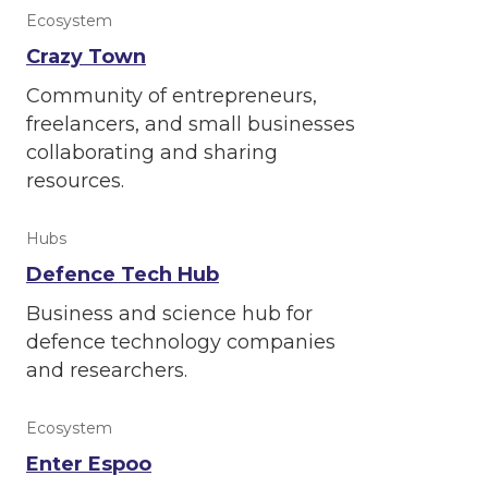
Ecosystem
Crazy Town
Community of entrepreneurs,
freelancers, and small businesses
collaborating and sharing
resources.
Hubs
Defence Tech Hub
Business and science hub for
defence technology companies
and researchers.
Ecosystem
Enter Espoo