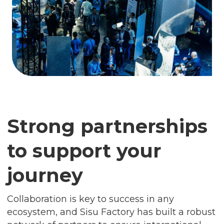
Strong partnerships
to support your
journey
Collaboration is key to success in any
ecosystem, and Sisu Factory has built a robust