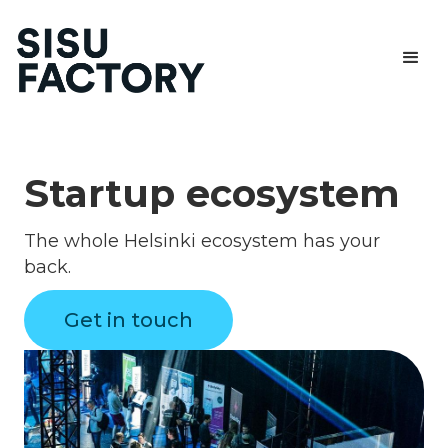
Startup ecosystem
The whole Helsinki ecosystem has your
back.
Get in touch