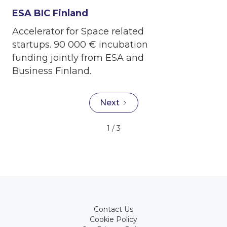
ESA BIC Finland
Accelerator for Space related
startups. 90 000 € incubation
funding jointly from ESA and
Business Finland.
Next
1 / 3
Contact Us
Cookie Policy