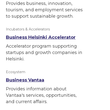
Provides business, innovation,
tourism, and employment services
to support sustainable growth.
Incubators & Accelerators
Business Helsinki Accelerator
Accelerator program supporting
startups and growth companies in
Helsinki.
Ecosystem
Business Vantaa
Provides information about
Vantaa's services, opportunities,
and current affairs.