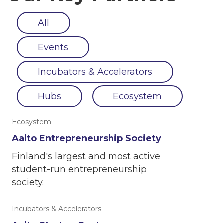
All
Events
Incubators & Accelerators
Hubs
Ecosystem
Ecosystem
Aalto Entrepreneurship Society
Finland's largest and most active
student-run entrepreneurship
society.
Incubators & Accelerators